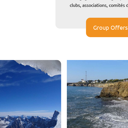
clubs, associations, comités
Group Offers