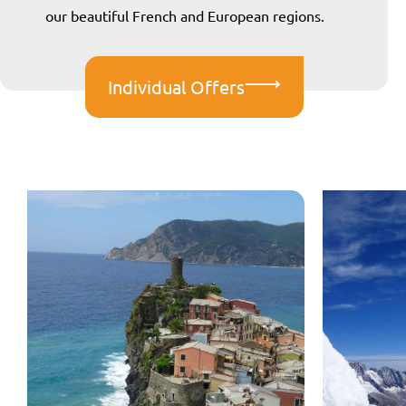
our beautiful French and European regions.
Individual Offers