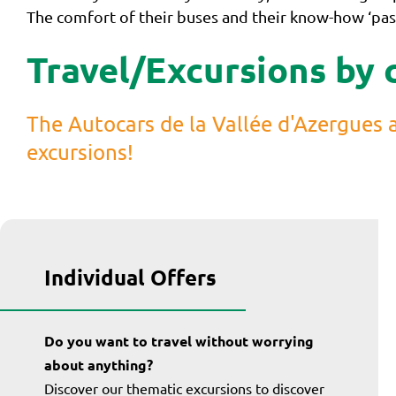
The comfort of their buses and their know-how ‘pass
Travel/Excursions by 
The Autocars de la Vallée d'Azergues a
excursions!
Individual Offers
Do you want to travel without worrying
about anything?
Discover our thematic excursions to discover