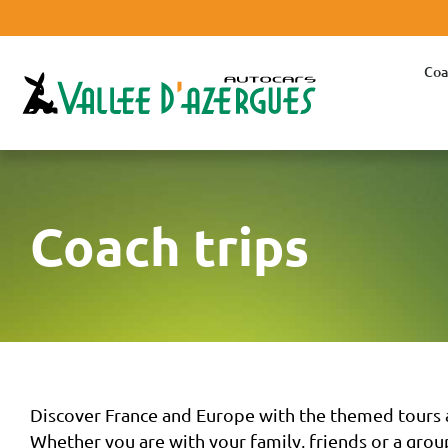
Coa
Coach trips
Discover France and Europe with the themed tours a
Whether you are with your family, friends or a group