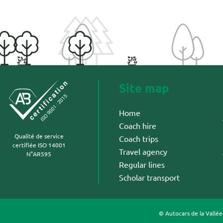
Site map
Home
Coach hire
Qualité de service
Coach trips
certifiée ISO 14001
Travel agency
N°AR595
Regular lines
Scholar transport
© Autocars de la Vallé