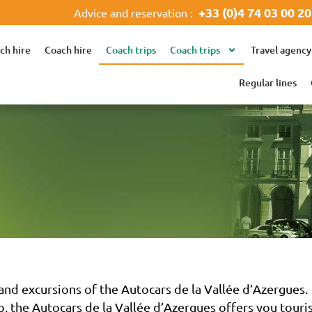
+33 (0)4 74 03 00 20
Advice and reservation :
ch hire
Coach hire
Coach trips
Coach trips
Travel agency
Regular lines
nd excursions of the Autocars de la Vallée d’Azergues.
, the Autocars de la Vallée d’Azergues offers you tourist