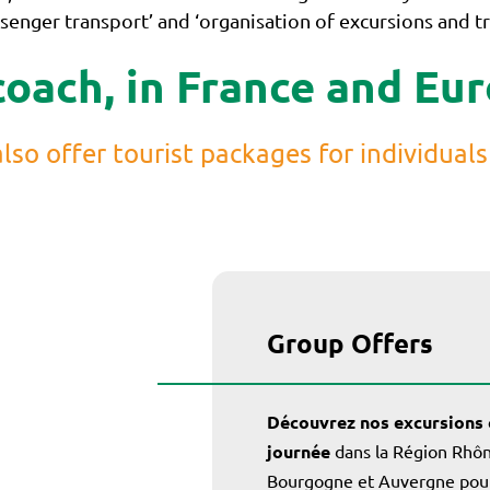
enger transport’ and ‘organisation of excursions and tri
coach, in France and Eu
lso offer tourist packages for individuals
Group Offers
Découvrez nos excursions 
journée
dans la Région Rhôn
Bourgogne et Auvergne pour