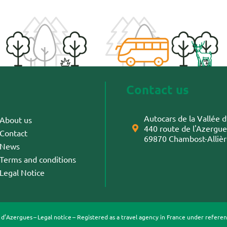
Contact us
Autocars de la Vallée
About us
440 route de l'Azergue
Contact
69870 Chambost-Alliè
News
Terms and conditions
Legal Notice
e d’Azergues –
Legal notice
– Registered as a travel agency in France under refer